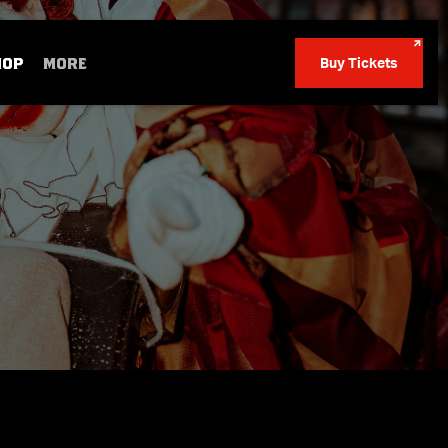
HOP
MORE
Buy Tickets