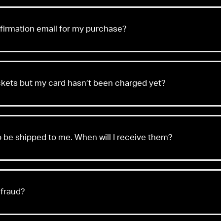
nfirmation email for my purchase?
ickets but my card hasn’t been charged yet?
o be shipped to me. When will I receive them?
w
 fraud?