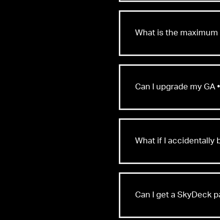
What is the maximum n
Can I upgrade my GA •
What if I accidentall
Can I get a SkyDeck 