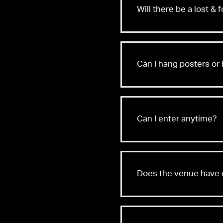
Will there be a lost & 
Found
Can I hang posters or 
Can I enter anytime?
Does the venue have