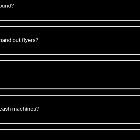
found?
hand out flyers?
 cash machines?