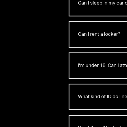
Can I sleep in my car 
Can I rent a locker?
I’m under 18. Can I at
What kind of ID do I n