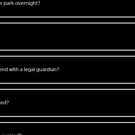
or park overnight?
tend with a legal guardian?
eed?