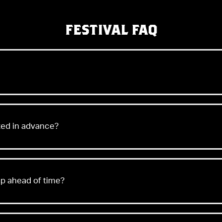
FESTIVAL FAQ
sted in advance?
ap ahead of time?