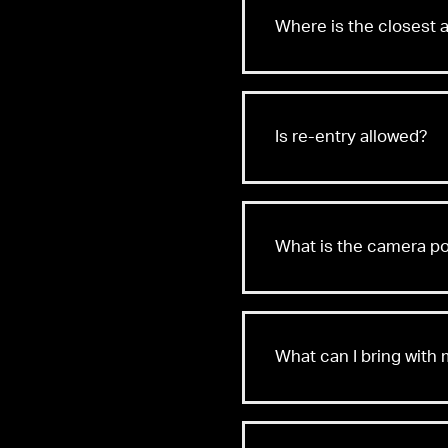
Where is the closest a
Is re-entry allowed?
What is the camera po
What can I bring with