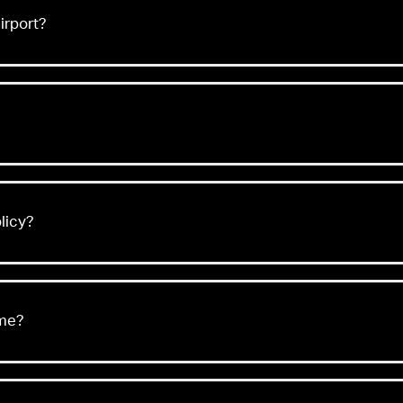
irport?
licy?
 me?
Acceptable and Prohibited Items