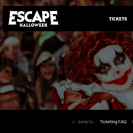
TICKETS
Ticketing FAQ