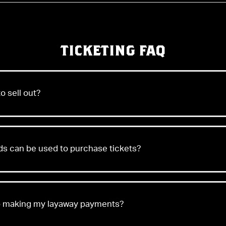
TICKETING FAQ
o sell out?
 can be used to purchase tickets?
op making my layaway payments?