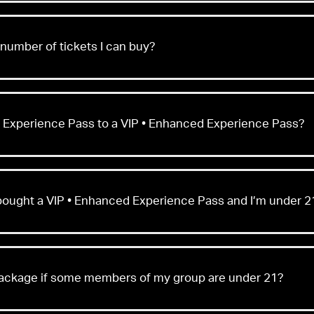
umber of tickets I can buy?
 Experience Pass to a VIP • Enhanced Experience Pass?
y bought a VIP • Enhanced Experience Pass and I’m under 2
package if some members of my group are under 21?