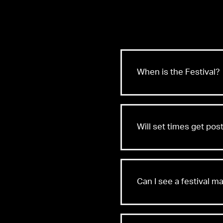
When is the Festival?
Will set times get po
Can I see a festival m