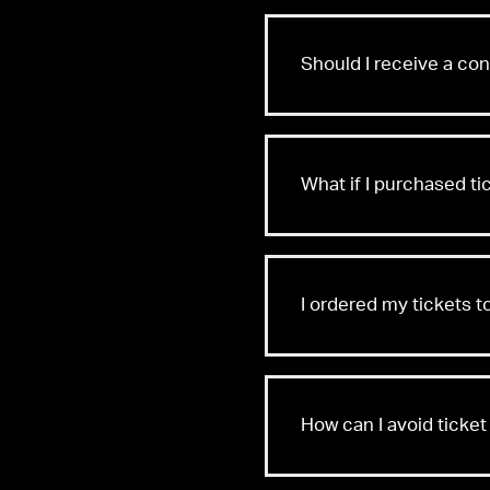
Should I receive a co
What if I purchased t
I ordered my tickets t
How can I avoid ticket