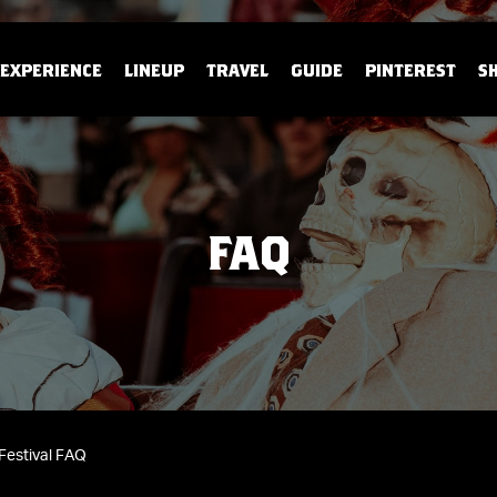
EXPERIENCE
LINEUP
TRAVEL
GUIDE
PINTEREST
S
FAQ
Festival FAQ