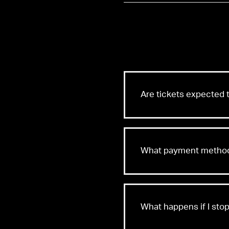
Are tickets expected t
What payment methods
What happens if I st