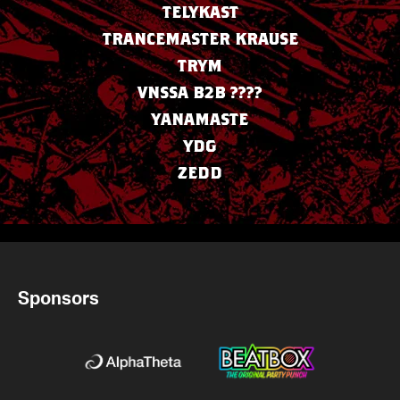
TELYKAST
TRANCEMASTER KRAUSE
TRYM
VNSSA B2B ????
YANAMASTE
YDG
ZEDD
Sponsors