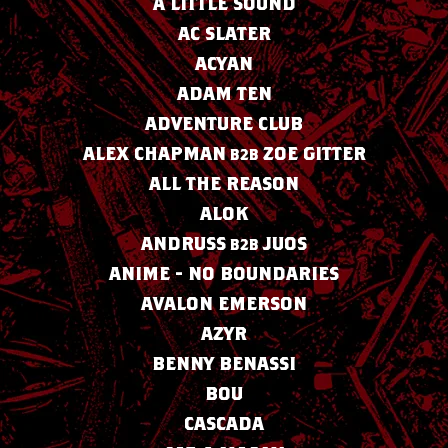
A LITTLE SOUND
AC SLATER
ACYAN
ADAM TEN
ADVENTURE CLUB
ALEX CHAPMAN
ZOE GITTER
B2B
ALL THE REASON
ALOK
ANDRUSS
JUOS
B2B
ANIME - NO BOUNDARIES
AVALON EMERSON
AZYR
BENNY BENASSI
BOU
CASCADA