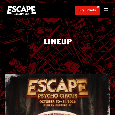
Buy Tickets
LINEUP