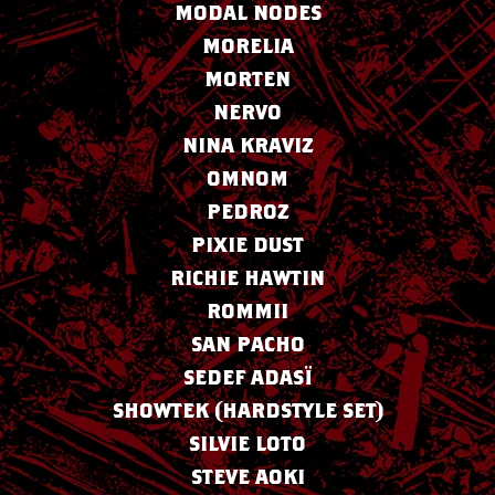
MODAL NODES
MORELIA
MORTEN
NERVO
NINA KRAVIZ
OMNOM
PEDROZ
PIXIE DUST
RICHIE HAWTIN
ROMMII
SAN PACHO
SEDEF ADASÏ
SHOWTEK (HARDSTYLE SET)
SILVIE LOTO
STEVE AOKI