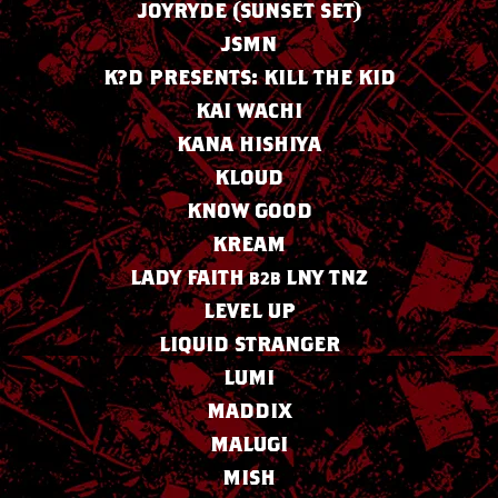
JOYRYDE (SUNSET SET)
JSMN
K?D PRESENTS: KILL THE KID
KAI WACHI
KANA HISHIYA
KLOUD
KNOW GOOD
KREAM
LADY FAITH
LNY TNZ
B2B
LEVEL UP
LIQUID STRANGER
LUMI
MADDIX
MALUGI
MISH