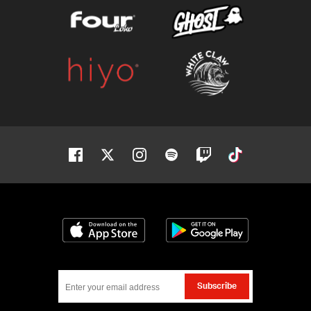
Facebook
Twitter
Instagram
Spotify
Twitch
Tiktok
Download on the App Store
Get it on Google
Subscribe