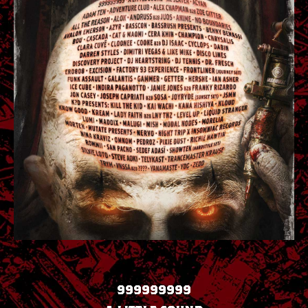
999999999