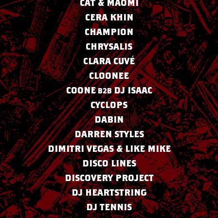
CAT & MAOMI
CERA KHIN
CHAMPION
CHRYSALIS
CLARA CUVÉ
CLOONEE
COONE
DJ ISAAC
B2B
CYCLOPS
DABIN
DARREN STYLES
DIMITRI VEGAS & LIKE MIKE
DISCO LINES
DISCOVERY PROJECT
DJ HEARTSTRING
DJ TENNIS