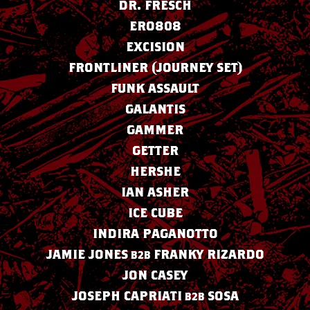
DR. FRESCH
ERO808
EXCISION
FRONTLINER (JOURNEY SET)
FUNK ASSAULT
GALANTIS
GAMMER
GETTER
HERSHE
IAN ASHER
ICE CUBE
INDIRA PAGANOTTO
JAMIE JONES
FRANKY RIZARDO
B2B
JON CASEY
JOSEPH CAPRIATI
SOSA
B2B