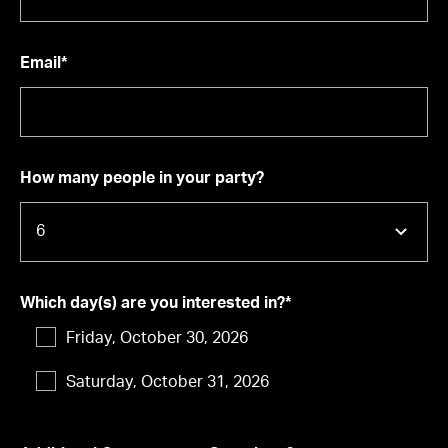
Email*
How many people in your party?
Which day(s) are you interested in?*
Friday, October 30, 2026
Saturday, October 31, 2026