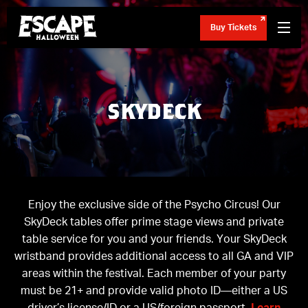
Buy Tickets
SKYDECK
Enjoy the exclusive side of the Psycho Circus! Our
SkyDeck tables offer prime stage views and private
table service for you and your friends. Your SkyDeck
wristband provides additional access to all GA and VIP
areas within the festival. Each member of your party
must be 21+ and provide valid photo ID—either a US