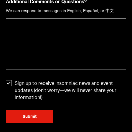
Additional Comments or Questions?
We can respond to messages in English, Español, or 中文.
Sign up to receive Insomniac news and event
updates (don't worry—we will never share your
information!)