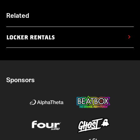
Related
LOCKER RENTALS
Sponsors