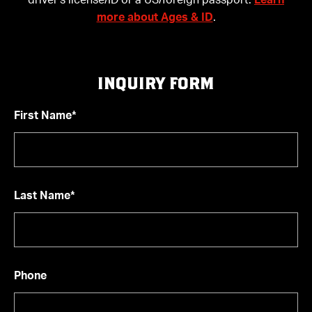
driver’s license/ID or a US/foreign passport.
Learn
more about Ages & ID
.
INQUIRY FORM
First Name*
Last Name*
Phone