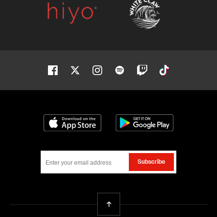
Facebook
Twitter
Instagram
Spotify
Twitch
Tiktok
Download on the App Store
Get it on Google
Subscribe
Back To Top