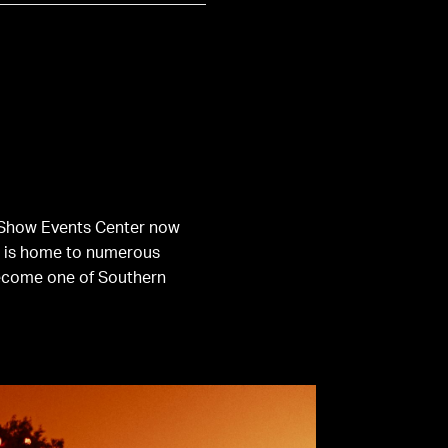
ge Show Events Center now
S is home to numerous
come one of Southern