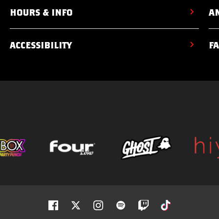
HOURS & INFO
AM
ACCESSIBILITY
F
Facebook
Twitter
Instagram
Spotify
Twitch
Tiktok