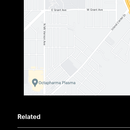
Related