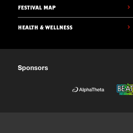
FESTIVAL MAP
HEALTH & WELLNESS
Sponsors