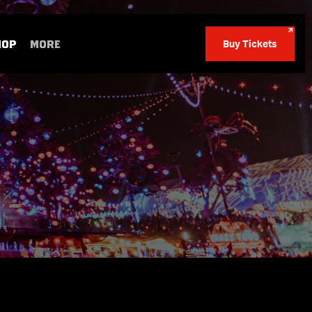
HOP
MORE
Buy Tickets