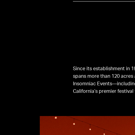
Since its establishment in 
spans more than 120 acres 
Insomniac Events—includi
California’s premier festival