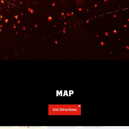
MAP
Get Directions