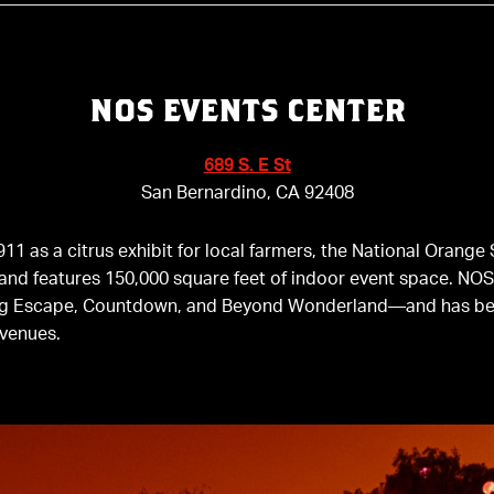
NOS EVENTS CENTER
689 S. E St
San Bernardino, CA 92408
1911 as a citrus exhibit for local farmers, the National Oran
and features 150,000 square feet of indoor event space. NO
ng Escape, Countdown, and Beyond Wonderland—and has be
 venues.