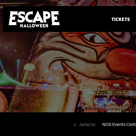
TICKETS
NOS Events Cent