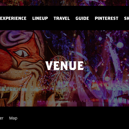
EXPERIENCE
LINEUP
TRAVEL
GUIDE
PINTEREST
S
VENUE
er
Map