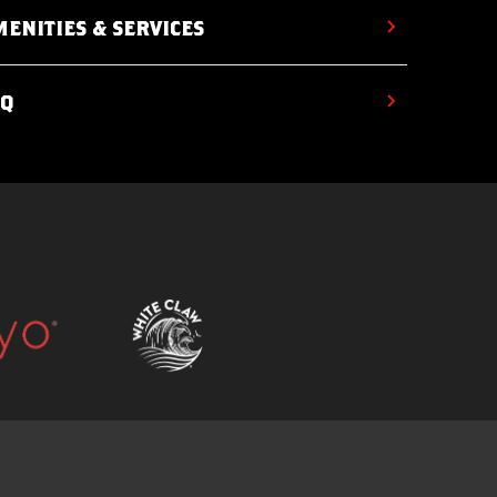
ENITIES & SERVICES
AQ