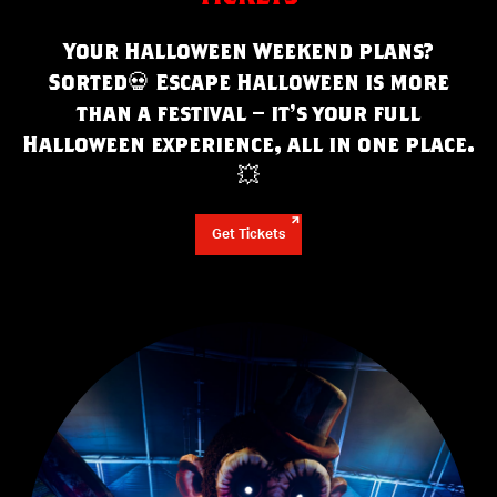
Your Halloween Weekend plans?
Sorted
💀
Escape Halloween is more
than a festival – it’s your full
Halloween experience, all in one place.
💥
Get Tickets