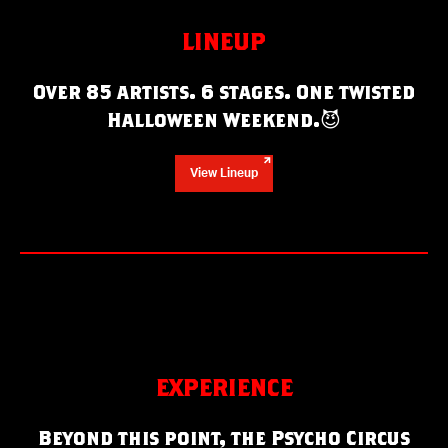
LINEUP
Over 85 artists. 6 stages. One twisted
Halloween Weekend.
😈
View Lineup
EXPERIENCE
Beyond this point, the Psycho Circus