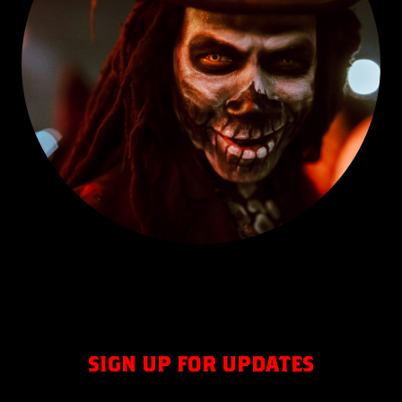
SIGN UP FOR UPDATES