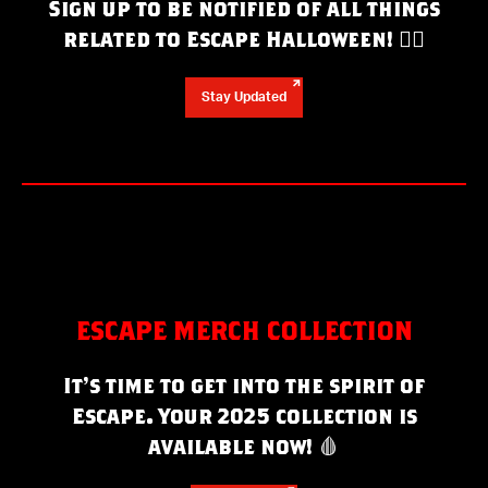
Sign up to be notified of all things
related to Escape Halloween!
❤️‍🔥
Stay Updated
ESCAPE MERCH COLLECTION
It’s time to get into the spirit of
Escape. Your 2025 collection is
available now!
🩸