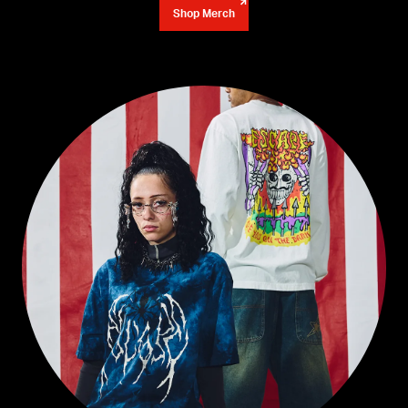
Shop Merch