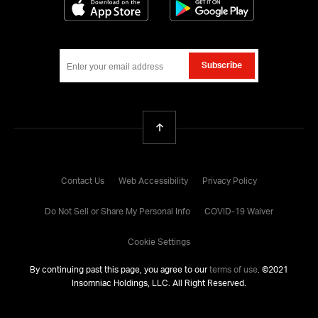
Download on the App Store
Get it on Google
Subscribe
Back To Top
Contact Us
Web Accessibility
Privacy Policy
Do Not Sell or Share My Personal Info
COVID-19 Waiver
Cookie Settings
By continuing past this page, you agree to our
terms of use
. ©
2021
Insomniac Holdings, LLC. All Right Reserved.