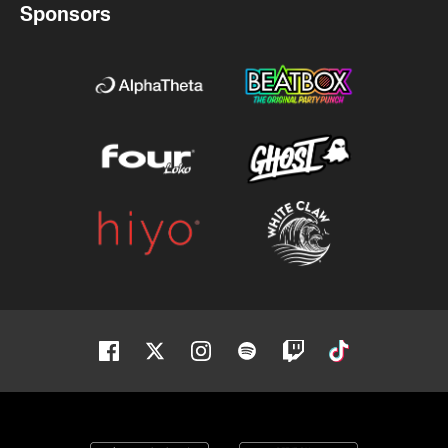
Sponsors
Facebook
Twitter
Instagram
Spotify
Twitch
Tiktok