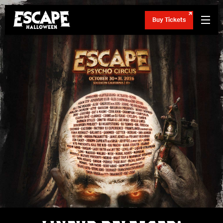
Buy Tickets