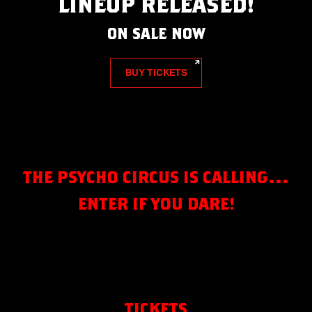
LINEUP RELEASED!
ON SALE NOW
BUY TICKETS
THE PSYCHO CIRCUS IS CALLING…
ENTER IF YOU DARE!
TICKETS