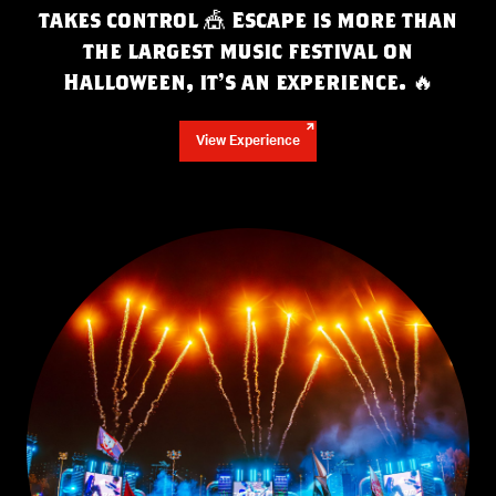
takes control 🎪 Escape is more than
the largest music festival on
Halloween, it’s an experience.
🔥
View Experience